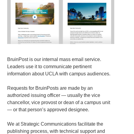
BruinPost is our internal mass email service.
Leaders use it to communicate pertinent
information about UCLA with campus audiences.
Requests for BruinPosts are made by an
authorized issuing officer — usually the vice
chancellor, vice provost or dean of a campus unit
— or that person’s approved designee.
We at Strategic Communications facilitate the
publishing process, with technical support and