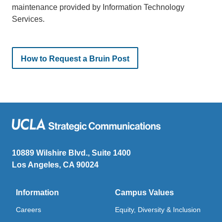
maintenance provided by Information Technology
Services.
How to Request a Bruin Post
10889 Wilshire Blvd., Suite 1400
Los Angeles, CA 90024
Information
Campus Values
Careers
Equity, Diversity & Inclusion