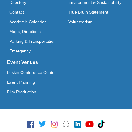
Directory
Environment & Sustainability
Contact
True Bruin Statement
Academic Calendar
Volunteerism
Maps, Directions
Parking & Transportation
Emergency
Event Venues
Luskin Conference Center
Event Planning
Film Production
Social Media