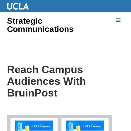
Strategic
Communications
Reach Campus
Audiences With
BruinPost