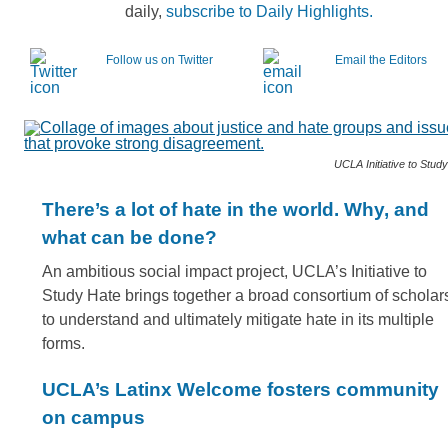
daily,
subscribe to Daily Highlights.
Follow us on Twitter
Email the Editors
UCLA Initiative to Stud
There’s a lot of hate in the world. Why, and
what can be done?
An ambitious social impact project, UCLA’s Initiative to
Study Hate brings together a broad consortium of scholar
to understand and ultimately mitigate hate in its multiple
forms.
UCLA’s Latinx Welcome fosters community
on campus