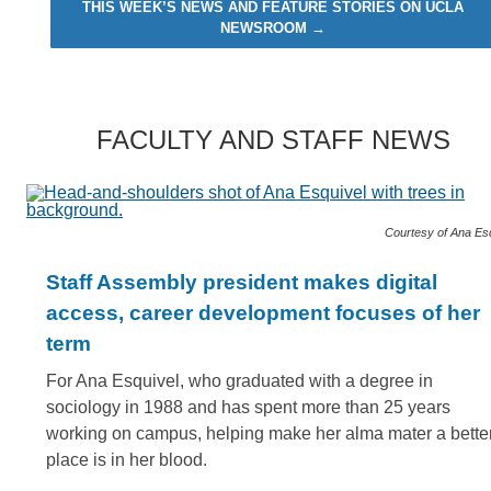
THIS WEEK’S NEWS AND FEATURE STORIES ON UCLA
NEWSROOM →
FACULTY AND STAFF NEWS
Courtesy of Ana Es
Staff Assembly president makes digital
access, career development focuses of her
term
For Ana Esquivel, who graduated with a degree in
sociology in 1988 and has spent more than 25 years
working on campus, helping make her alma mater a bette
place is in her blood.