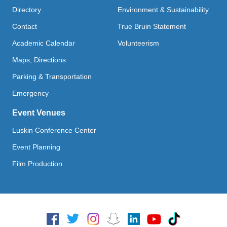
Directory
Environment & Sustainability
Contact
True Bruin Statement
Academic Calendar
Volunteerism
Maps, Directions
Parking & Transportation
Emergency
Event Venues
Luskin Conference Center
Event Planning
Film Production
Social Media