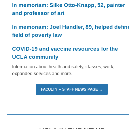
In memoriam: Silke Otto-Knapp, 52, painter
and professor of art
In memoriam: Joel Handler, 89, helped defin
field of poverty law
COVID-19 and vaccine resources for the
UCLA community
Information about health and safety, classes, work,
expanded services and more.
FACULTY + STAFF NEWS PAGE →