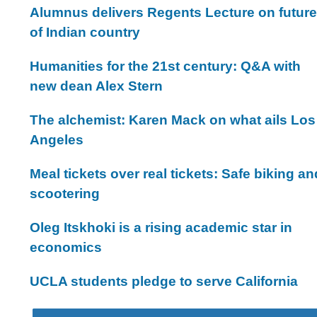
Alumnus delivers Regents Lecture on future
of Indian country
Humanities for the 21st century: Q&A with
new dean Alex Stern
The alchemist: Karen Mack on what ails Los
Angeles
Meal tickets over real tickets: Safe biking an
scootering
Oleg Itskhoki is a rising academic star in
economics
UCLA students pledge to serve California