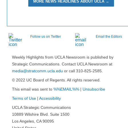
MORE NEWS HEADLINES ABOUT UCLA →
Follow us on Twitter
Email the Editors
Weekly Highlights from UCLA Newsroom is published by
Strategic Communications. Contact UCLA Newsroom at
media@stratcomm.ucla.edu
or call 310-825-2585.
© 2022 UC Board of Regents. All rights reserved.
This email was sent to
%%EMAIL%%
|
Unsubscribe
Terms of Use
|
Accessibility
UCLA Strategic Communications
10889 Wilshire Blvd. Suite 1500
Los Angeles, CA 90095
United States