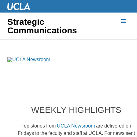
Strategic
Communications
WEEKLY HIGHLIGHTS
Top stories from
UCLA Newsroom
are delivered on
Fridays to the faculty and staff at UCLA. For news sent