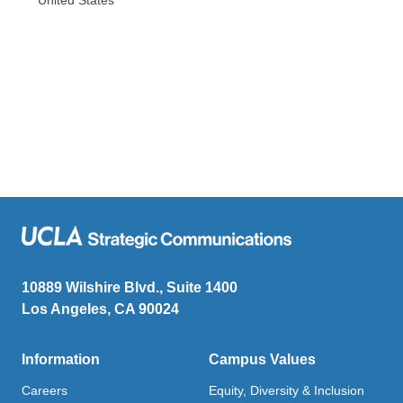
10889 Wilshire Blvd., Suite 1400
Los Angeles, CA 90024
Information
Campus Values
Careers
Equity, Diversity & Inclusion