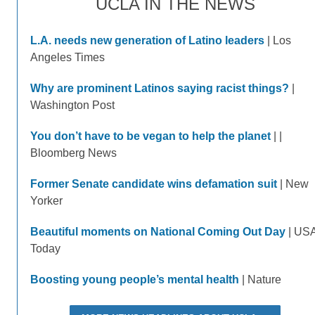
UCLA IN THE NEWS
L.A. needs new generation of Latino leaders
| Los
Angeles Times
Why are prominent Latinos saying racist things?
|
Washington Post
You don’t have to be vegan to help the planet
| |
Bloomberg News
Former Senate candidate wins defamation suit
| New
Yorker
Beautiful moments on National Coming Out Day
| US
Today
Boosting young people’s mental health
| Nature