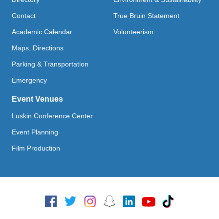
Contact
True Bruin Statement
Academic Calendar
Volunteerism
Maps, Directions
Parking & Transportation
Emergency
Event Venues
Luskin Conference Center
Event Planning
Film Production
Social Media