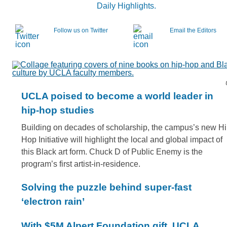
Daily Highlights.
Follow us on Twitter
Email the Editors
UCLA poised to become a world leader in
hip-hop studies
Building on decades of scholarship, the campus’s new H
Hop Initiative will highlight the local and global impact of
this Black art form. Chuck D of Public Enemy is the
program’s first artist-in-residence.
Solving the puzzle behind super-fast
‘electron rain’
With $5M Alpert Foundation gift, UCLA