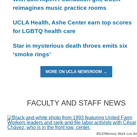
reimagines music practice rooms
UCLA Health, Ashe Center earn top scores
for LGBTQ health care
Star in mysterious death throes emits six
‘smoke rings’
MORE ON UCLA NEWSROOM →
FACULTY AND STAFF NEWS
IRLE/Memory Work Los An