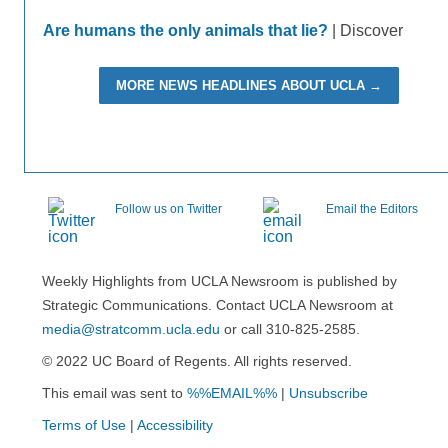
Are humans the only animals that lie?
| Discover
MORE NEWS HEADLINES ABOUT UCLA →
Follow us on Twitter
Email the Editors
Weekly Highlights from UCLA Newsroom is published by
Strategic Communications. Contact UCLA Newsroom at
media@stratcomm.ucla.edu
or call 310-825-2585.
© 2022 UC Board of Regents. All rights reserved.
This email was sent to
%%EMAIL%%
|
Unsubscribe
Terms of Use
|
Accessibility