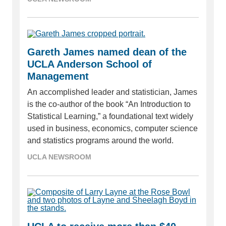
Gareth James named dean of the
UCLA Anderson School of
Management
An accomplished leader and statistician, James
is the co-author of the book “An Introduction to
Statistical Learning,” a foundational text widely
used in business, economics, computer science
and statistics programs around the world.
UCLA NEWSROOM