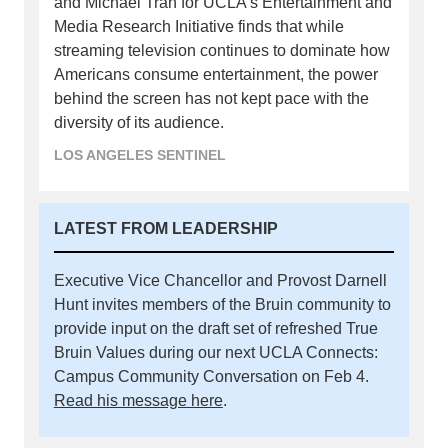
and Michael Tran for UCLA’s Entertainment and
Media Research Initiative finds that while
streaming television continues to dominate how
Americans consume entertainment, the power
behind the screen has not kept pace with the
diversity of its audience.
LOS ANGELES SENTINEL
LATEST FROM LEADERSHIP
Executive Vice Chancellor and Provost Darnell
Hunt invites members of the Bruin community to
provide input on the draft set of refreshed True
Bruin Values during our next UCLA Connects:
Campus Community Conversation on Feb 4.
Read his message here
.