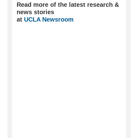
Read more of the latest research &
news stories
at
UCLA Newsroom