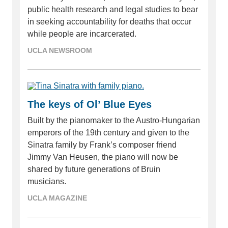
public health research and legal studies to bear
in seeking accountability for deaths that occur
while people are incarcerated.
UCLA NEWSROOM
The keys of Ol’ Blue Eyes
Built by the pianomaker to the Austro-Hungarian
emperors of the 19th century and given to the
Sinatra family by Frank’s composer friend
Jimmy Van Heusen, the piano will now be
shared by future generations of Bruin
musicians.
UCLA MAGAZINE