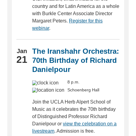
country and for Latin America as a whole
with Burkle Center Associate Director
Margaret Peters.
Register for this
webinar
.
The Iranshahr Orchestra:
Jan
21
70th Birthday of Richard
Danielpour
8 p.m.
Schoenberg Hall
Join the UCLA Herb Alpert School of
Music as it celebrates the 70th birthday
of Distinguished Professor Richard
Danielpour or
view the celebration on a
livestream
. Admission is free.