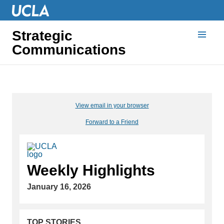
Strategic
Communications
View email in your browser
Forward to a Friend
Weekly Highlights
January 16, 2026
TOP STORIES