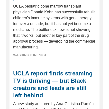
UCLA pediatric bone marrow transplant
physician Donald Kohn has successfully rebuilt
children’s immune systems with gene therapy
for over a decade, but it has not yet become a
medicine. The bottleneck now is not showing
that it works, but another key part of the drug
approval process — developing the commercial
manufacturing.
WASHINGTON POST
UCLA report finds streaming
TV is thriving — but Black
creators and leads are still
left behind
A new study authored by Ana-Christina Ramón