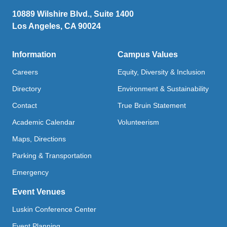
10889 Wilshire Blvd., Suite 1400
Los Angeles, CA 90024
Information
Campus Values
Careers
Equity, Diversity & Inclusion
Directory
Environment & Sustainability
Contact
True Bruin Statement
Academic Calendar
Volunteerism
Maps, Directions
Parking & Transportation
Emergency
Event Venues
Luskin Conference Center
Event Planning