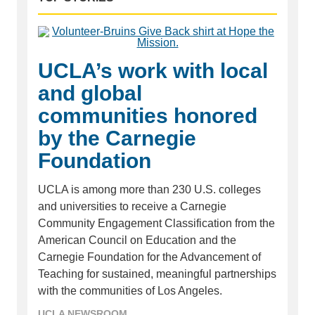
UCLA’s work with local
and global
communities honored
by the Carnegie
Foundation
UCLA is among more than 230 U.S. colleges
and universities to receive a Carnegie
Community Engagement Classification from the
American Council on Education and the
Carnegie Foundation for the Advancement of
Teaching for sustained, meaningful partnerships
with the communities of Los Angeles.
UCLA NEWSROOM