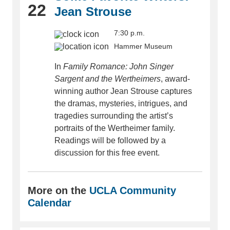
22
Jean Strouse
7:30 p.m.
Hammer Museum
In
Family Romance: John Singer
Sargent and the Wertheimers
, award-
winning author Jean Strouse captures
the dramas, mysteries, intrigues, and
tragedies surrounding the artist’s
portraits of the Wertheimer family.
Readings will be followed by a
discussion for this free event.
More on the
UCLA Community
Calendar