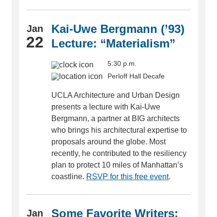
Kai-Uwe Bergmann (’93)
Jan
22
Lecture: “Materialism”
5:30 p.m.
Perloff Hall Decafe
UCLA Architecture and Urban Design
presents a lecture with Kai-Uwe
Bergmann, a partner at BIG architects
who brings his architectural expertise to
proposals around the globe. Most
recently, he contributed to the resiliency
plan to protect 10 miles of Manhattan’s
coastline.
RSVP for this free event
.
Some Favorite Writers:
Jan