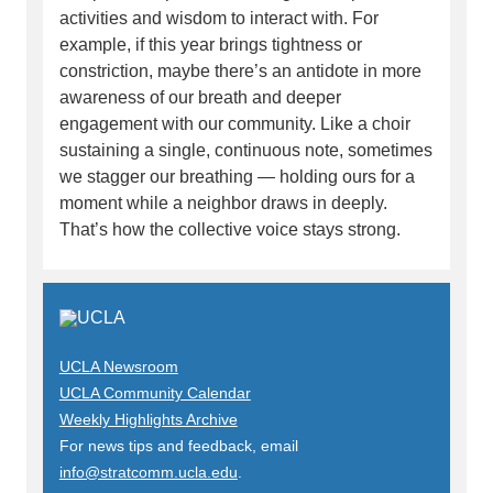
activities and wisdom to interact with. For
example, if this year brings tightness or
constriction, maybe there’s an antidote in more
awareness of our breath and deeper
engagement with our community. Like a choir
sustaining a single, continuous note, sometimes
we stagger our breathing — holding ours for a
moment while a neighbor draws in deeply.
That’s how the collective voice stays strong.
UCLA Newsroom
UCLA Community Calendar
Weekly Highlights Archive
For news tips and feedback, email
info@stratcomm.ucla.edu
.