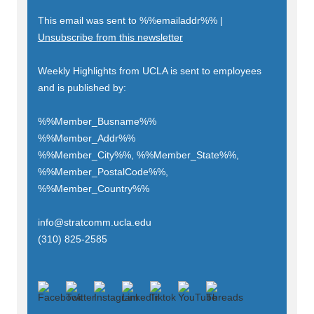
This email was sent to
%%emailaddr%%
|
Unsubscribe from this newsletter
Weekly Highlights from UCLA is sent to employees
and is published by:
%%Member_Busname%%
%%Member_Addr%%
%%Member_City%%, %%Member_State%%,
%%Member_PostalCode%%,
%%Member_Country%%
info@stratcomm.ucla.edu
(310) 825-2585