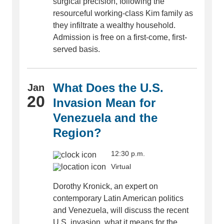
surgical precision, following the
resourceful working-class Kim family as
they infiltrate a wealthy household.
Admission is free on a first-come, first-
served basis.
What Does the U.S.
Jan
20
Invasion Mean for
Venezuela and the
Region?
12:30 p.m.
Virtual
Dorothy Kronick, an expert on
contemporary Latin American politics
and Venezuela, will discuss the recent
U.S. invasion, what it means for the