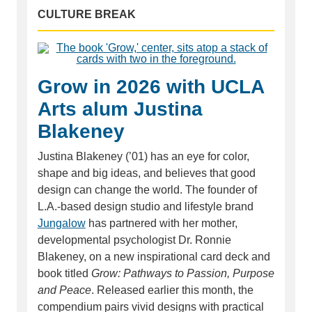
CULTURE BREAK
Grow in 2026 with UCLA
Arts alum Justina
Blakeney
Justina Blakeney (’01) has an eye for color,
shape and big ideas, and believes that good
design can change the world. The founder of
L.A.-based design studio and lifestyle brand
Jungalow
has partnered with her mother,
developmental psychologist Dr. Ronnie
Blakeney, on a new inspirational card deck and
book titled
Grow: Pathways to Passion, Purpose
and Peace
. Released earlier this month, the
compendium pairs vivid designs with practical