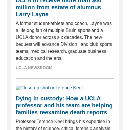
UCLA to receive more than $40
million from estate of alumnus
Larry Layne
A former student-athlete and coach, Layne was
a lifelong fan of multiple Bruin sports and a
UCLA donor across six decades. The new
bequest will advance Division I and club sports
teams, medical research, graduate business
education and the arts.
UCLA NEWSROOM
Dying in custody: How a UCLA
professor and his team are helping
families reexamine death reports
Professor Terence Keel brings his expertise in
the history of science, critical forensic analysis,