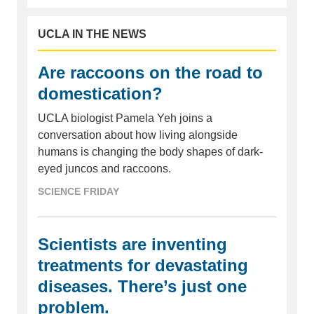
UCLA IN THE NEWS
Are raccoons on the road to
domestication?
UCLA biologist Pamela Yeh joins a
conversation about how living alongside
humans is changing the body shapes of dark-
eyed juncos and raccoons.
SCIENCE FRIDAY
Scientists are inventing
treatments for devastating
diseases. There’s just one
problem.