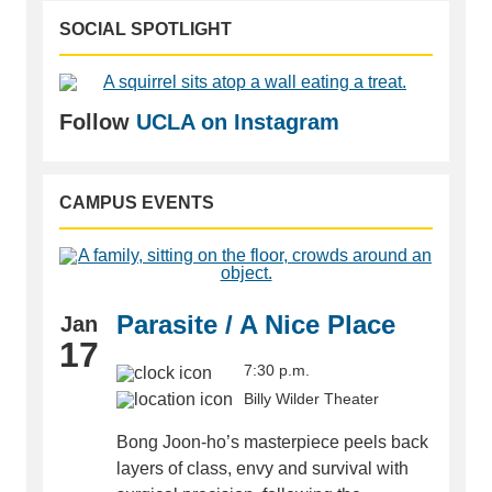
SOCIAL SPOTLIGHT
Follow
UCLA on Instagram
CAMPUS EVENTS
Parasite / A Nice Place
Jan
17
7:30 p.m.
Billy Wilder Theater
Bong Joon-ho’s masterpiece peels back
layers of class, envy and survival with