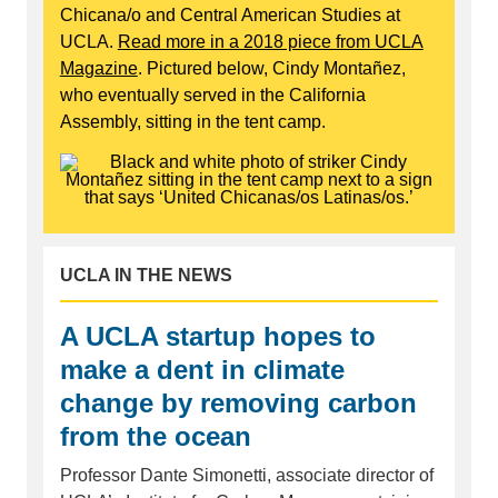
Chicana/o and Central American Studies at
UCLA.
Read more in a 2018 piece from UCLA
Magazine
. Pictured below, Cindy Montañez,
who eventually served in the California
Assembly, sitting in the tent camp.
UCLA IN THE NEWS
A UCLA startup hopes to
make a dent in climate
change by removing carbon
from the ocean
Professor Dante Simonetti, associate director of