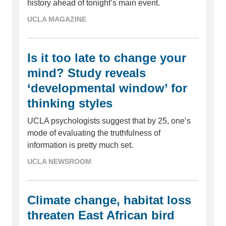
history ahead of tonight’s main event.
UCLA MAGAZINE
Is it too late to change your
mind? Study reveals
‘developmental window’ for
thinking styles
UCLA psychologists suggest that by 25, one’s
mode of evaluating the truthfulness of
information is pretty much set.
UCLA NEWSROOM
Climate change, habitat loss
threaten East African bird