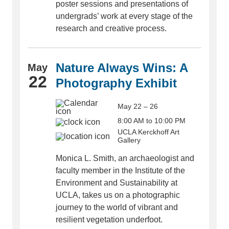
poster sessions and presentations of
undergrads’ work at every stage of the
research and creative process.
Nature Always Wins: A
May
22
Photography Exhibit
May 22 – 26
8:00 AM to 10:00 PM
UCLA Kerckhoff Art
Gallery
Monica L. Smith, an archaeologist and
faculty member in the Institute of the
Environment and Sustainability at
UCLA, takes us on a photographic
journey to the world of vibrant and
resilient vegetation underfoot.