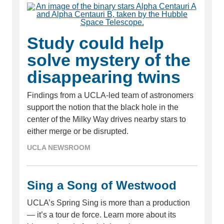
Study could help
solve mystery of the
disappearing twins
Findings from a UCLA-led team of astronomers
support the notion that the black hole in the
center of the Milky Way drives nearby stars to
either merge or be disrupted.
UCLA NEWSROOM
Sing a Song of Westwood
UCLA’s Spring Sing is more than a production
— it’s a tour de force. Learn more about its