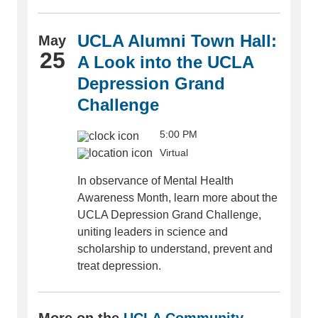
UCLA Alumni Town Hall:
May
25
A Look into the UCLA
Depression Grand
Challenge
5:00 PM
Virtual
In observance of Mental Health
Awareness Month, learn more about the
UCLA Depression Grand Challenge,
uniting leaders in science and
scholarship to understand, prevent and
treat depression.
More on the
UCLA Community