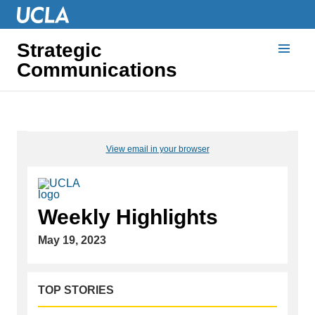
Strategic
Communications
View email in your browser
Weekly Highlights
May 19, 2023
TOP STORIES