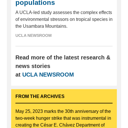
populations
A UCLA-led study assesses the complex effects
of environmental stressors on tropical species in
the Usambara Mountains.
UCLA NEWSROOM
Read more of the latest research &
news stories
at
UCLA NEWSROOM
FROM THE ARCHIVES
May 25, 2023 marks the 30th anniversary of the
two-week hunger strike that was instrumental in
creating the César E. Chávez Department of