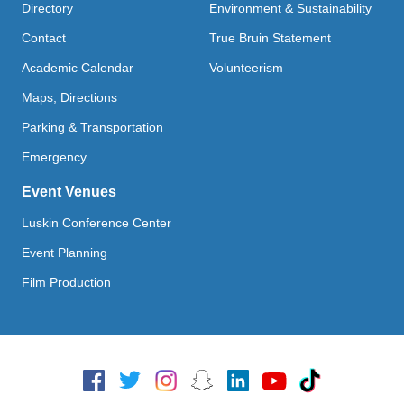
Directory
Environment & Sustainability
Contact
True Bruin Statement
Academic Calendar
Volunteerism
Maps, Directions
Parking & Transportation
Emergency
Event Venues
Luskin Conference Center
Event Planning
Film Production
Social Media