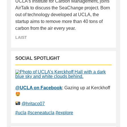
UCLA’s Institute for Carbon Management, joins
AirTalk to discuss the SeaChange project. Born
out of technology developed at UCLA, the
startup aims to remove more than 40 tons of
carbon from the air every year.
LAIST
SOCIAL SPOTLIGHT
@UCLA on Facebook
: Gazing up at Kerckhoff
@hritaco07
#ucla
#sceneatucla
#explore