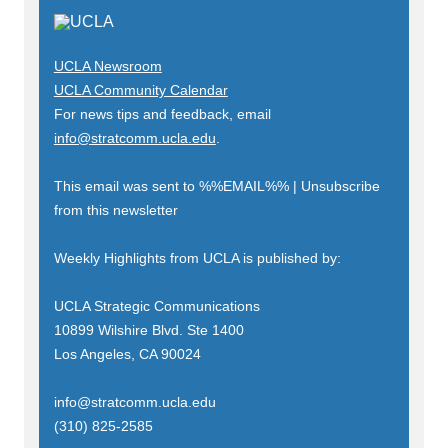
UCLA Newsroom
UCLA Community Calendar
For news tips and feedback, email
info@stratcomm.ucla.edu
.
This email was sent to
%%EMAIL%%
|
Unsubscribe
from this newsletter
Weekly Highlights from UCLA is published by:
UCLA Strategic Communications
10899 Wilshire Blvd. Ste 1400
Los Angeles, CA 90024
info@stratcomm.ucla.edu
(310) 825-2585