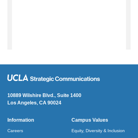
10889 Wilshire Blvd., Suite 1400
Los Angeles, CA 90024
Information
Campus Values
Careers
Equity, Diversity & Inclusion