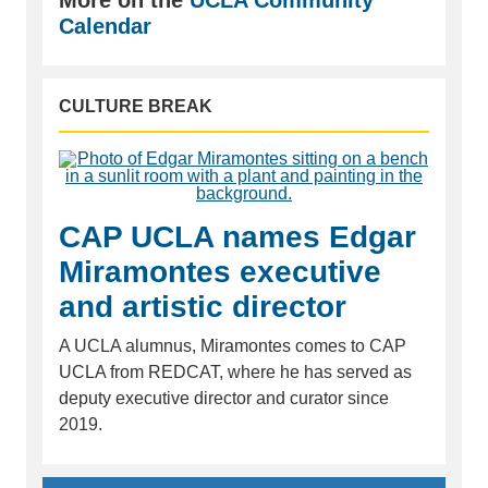
Calendar
CULTURE BREAK
CAP UCLA names Edgar
Miramontes executive
and artistic director
A UCLA alumnus, Miramontes comes to CAP
UCLA from REDCAT, where he has served as
deputy executive director and curator since
2019.