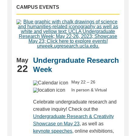
CAMPUS EVENTS
Undergraduate Research
May
22
Week
May 22 – 26
In person & Virtual
Celebrate undergraduate research and
creative inquiry! Check out the
Undergraduate Research & Creativity
Showcase on May 23
, as well as
keynote speeches
, online exhibitions,