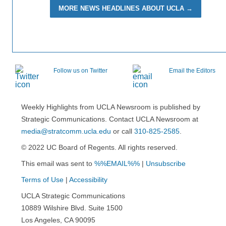
MORE NEWS HEADLINES ABOUT UCLA →
Follow us on Twitter
Email the Editors
Weekly Highlights from UCLA Newsroom is published by
Strategic Communications. Contact UCLA Newsroom at
media@stratcomm.ucla.edu
or call
310-825-2585
.
© 2022 UC Board of Regents. All rights reserved.
This email was sent to
%%EMAIL%%
|
Unsubscribe
Terms of Use
|
Accessibility
UCLA Strategic Communications
10889 Wilshire Blvd. Suite 1500
Los Angeles, CA 90095