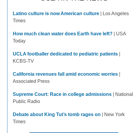
Latino culture is now American culture
| Los Angeles
Times
How much clean water does Earth have left?
| USA
Today
UCLA footballer dedicated to pediatric patients
|
KCBS-TV
California revenues fall amid economic worries
|
Associated Press
Supreme Court: Race in college admissions
| National
Public Radio
Debate about King Tut’s tomb rages on
| New York
Times