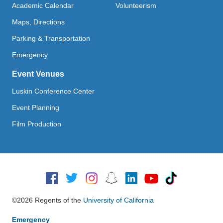
Academic Calendar
Volunteerism
Maps, Directions
Parking & Transportation
Emergency
Event Venues
Luskin Conference Center
Event Planning
Film Production
Social Media
©2026 Regents of the
University of California
Emergency