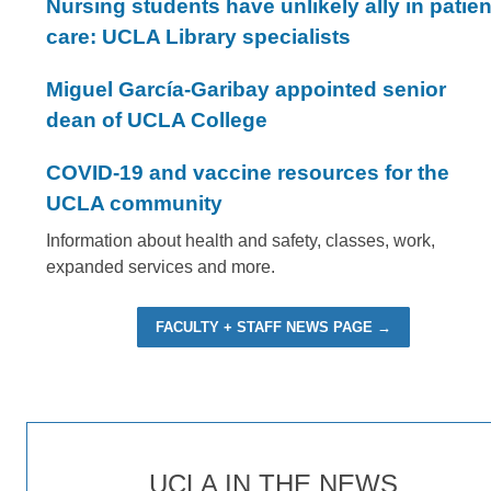
Nursing students have unlikely ally in patien
care: UCLA Library specialists
Miguel García-Garibay appointed senior
dean of UCLA College
COVID-19 and vaccine resources for the
UCLA community
Information about health and safety, classes, work,
expanded services and more.
FACULTY + STAFF NEWS PAGE →
UCLA IN THE NEWS