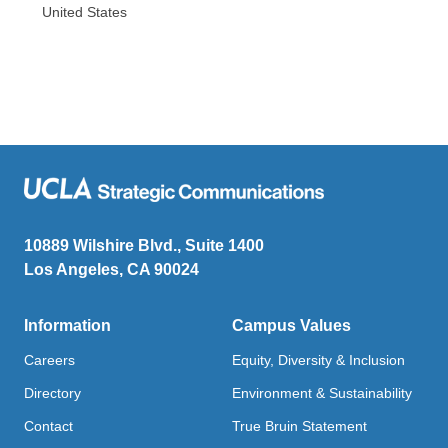
United States
10889 Wilshire Blvd., Suite 1400
Los Angeles, CA 90024
Information
Campus Values
Careers
Equity, Diversity & Inclusion
Directory
Environment & Sustainability
Contact
True Bruin Statement