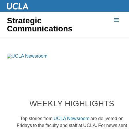
Strategic
Communications
WEEKLY HIGHLIGHTS
Top stories from
UCLA Newsroom
are delivered on
Fridays to the faculty and staff at UCLA. For news sent