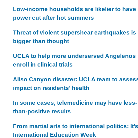
Low-income households are likelier to have
power cut after hot summers
Threat of violent supershear earthquakes is
bigger than thought
UCLA to help more underserved Angelenos
enroll in clinical trials
Aliso Canyon disaster: UCLA team to asses
impact on residents’ health
In some cases, telemedicine may have less-
than-positive results
From martial arts to international politics: It’
International Education Week