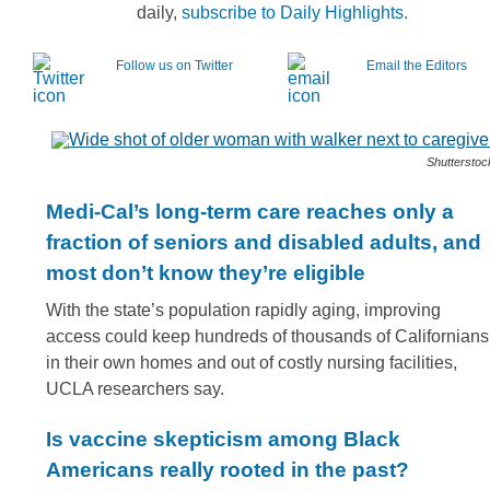
daily,
subscribe to Daily Highlights.
Follow us on Twitter
Email the Editors
Shutterstoc
Medi-Cal’s long-term care reaches only a
fraction of seniors and disabled adults, and
most don’t know they’re eligible
With the state’s population rapidly aging, improving
access could keep hundreds of thousands of Californians
in their own homes and out of costly nursing facilities,
UCLA researchers say.
Is vaccine skepticism among Black
Americans really rooted in the past?