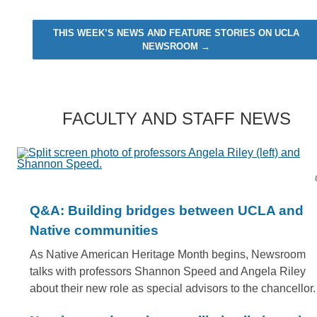
THIS WEEK’S NEWS AND FEATURE STORIES ON UCLA
NEWSROOM →
FACULTY AND STAFF NEWS
Q&A: Building bridges between UCLA and
Native communities
As Native American Heritage Month begins, Newsroom
talks with professors Shannon Speed and Angela Riley
about their new role as special advisors to the chancellor.