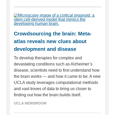
Crowdsourcing the brain: Meta-
atlas reveals new clues about
development and disease
To develop therapies for complex and
devastating conditions such as Alzheimer’s
disease, scientists need to first understand how
the brain works — and how it came to be. A new
UCLA study leverages computational methods
and vast troves of data to bring us closer to
finding out how the brain builds itself.
UCLA NEWSROOM