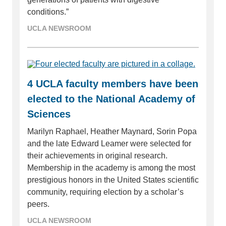
conditions.”
UCLA NEWSROOM
4 UCLA faculty members have been
elected to the National Academy of
Sciences
Marilyn Raphael, Heather Maynard, Sorin Popa
and the late Edward Leamer were selected for
their achievements in original research.
Membership in the academy is among the most
prestigious honors in the United States scientific
community, requiring election by a scholar’s
peers.
UCLA NEWSROOM