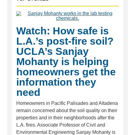
Watch: How safe is
L.A.’s post-fire soil?
UCLA’s Sanjay
Mohanty is helping
homeowners get the
information they
need
Homeowners in Pacific Palisades and Altadena
remain concerned about the soil quality on their
properties and in their neighborhoods after the
L.A. fires. Associate Professor of Civil and
Environmental Engineering Sanjay Mohanty is