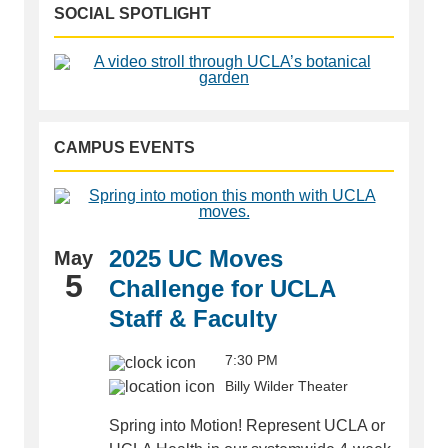
SOCIAL SPOTLIGHT
CAMPUS EVENTS
2025 UC Moves
May
5
Challenge for UCLA
Staff & Faculty
7:30 PM
Billy Wilder Theater
Spring into Motion! Represent UCLA or