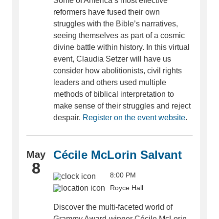
Some of America’s most effective
reformers have fused their own
struggles with the Bible’s narratives,
seeing themselves as part of a cosmic
divine battle within history. In this virtual
event, Claudia Setzer will have us
consider how abolitionists, civil rights
leaders and others used multiple
methods of biblical interpretation to
make sense of their struggles and reject
despair.
Register on the event website
.
Cécile McLorin Salvant
May
8
8:00 PM
Royce Hall
Discover the multi-faceted world of
Grammy Award-winner Cécile McLorin