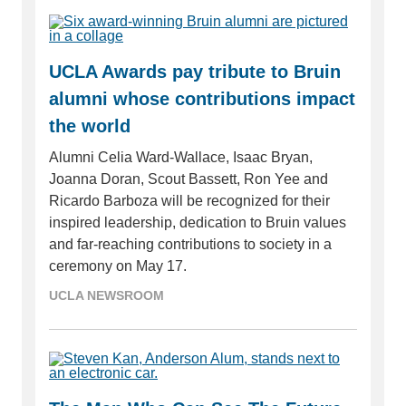
UCLA Awards pay tribute to Bruin
alumni whose contributions impact
the world
Alumni Celia Ward-Wallace, Isaac Bryan,
Joanna Doran, Scout Bassett, Ron Yee and
Ricardo Barboza will be recognized for their
inspired leadership, dedication to Bruin values
and far-reaching contributions to society in a
ceremony on May 17.
UCLA NEWSROOM