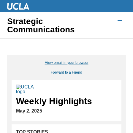
Strategic
Communications
View email in your browser
Forward to a Friend
Weekly Highlights
May 2, 2025
TOP STORIES