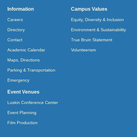
Information
Campus Values
Careers
Equity, Diversity & Inclusion
Directory
Environment & Sustainability
Contact
True Bruin Statement
Academic Calendar
Volunteerism
Maps, Directions
Parking & Transportation
Emergency
Event Venues
Luskin Conference Center
Event Planning
Film Production