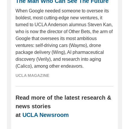
The Man Who Can See The Future
When Google needed someone to oversee its
boldest, most cutting-edge new ventures, it
turned to UCLA Anderson alumnus Steven Kan,
who is now the director of Other Bets, the arm of
Google that oversees its most ambitious
ventures: self-driving cars (Waymo), drone
package delivery (Wing), AI pharmaceutical
discovery (Verily), and research into aging
(Calico), among other endeavors.
UCLA MAGAZINE
Read more of the latest research &
news stories
at
UCLA Newsroom