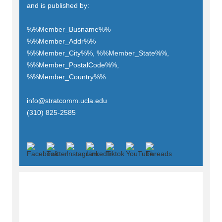
and is published by:
%%Member_Busname%%
%%Member_Addr%%
%%Member_City%%, %%Member_State%%,
%%Member_PostalCode%%,
%%Member_Country%%
info@stratcomm.ucla.edu
(310) 825-2585