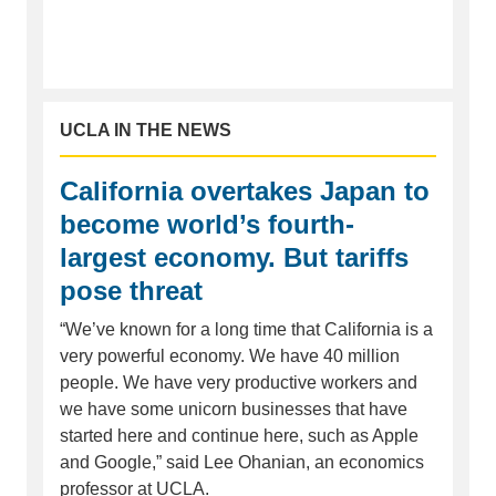
UCLA IN THE NEWS
California overtakes Japan to
become world’s fourth-
largest economy. But tariffs
pose threat
“We’ve known for a long time that California is a
very powerful economy. We have 40 million
people. We have very productive workers and
we have some unicorn businesses that have
started here and continue here, such as Apple
and Google,” said Lee Ohanian, an economics
professor at UCLA.