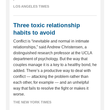
LOS ANGELES TIMES
Three toxic relationship
habits to avoid
Conflict is “inevitable and normal in intimate
relationships,” said Andrew Christensen, a
distinguished research professor at the UCLA
department of psychology. But the way that
couples manage it is a key to a healthy bond, he
added. There’s a productive way to deal with
conflict — attacking the problem rather than
each other, for example — and an unhelpful
way that fails to resolve the fight or makes it
worse.
THE NEW YORK TIMES