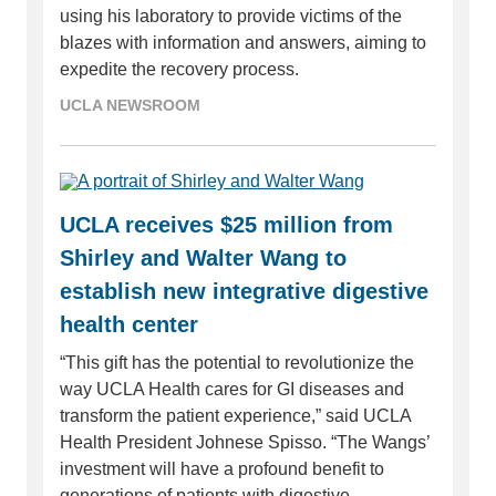
using his laboratory to provide victims of the
blazes with information and answers, aiming to
expedite the recovery process.
UCLA NEWSROOM
UCLA receives $25 million from
Shirley and Walter Wang to
establish new integrative digestive
health center
“This gift has the potential to revolutionize the
way UCLA Health cares for GI diseases and
transform the patient experience,” said UCLA
Health President Johnese Spisso. “The Wangs’
investment will have a profound benefit to
generations of patients with digestive