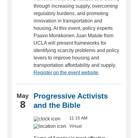
through increasing supply, overcoming
regulatory burdens, and promoting
innovation in transportation and
housing. At this event, policy experts
Paavo Monkkonen Juan Matute from
UCLA will present frameworks for
identifying scarcity problems and policy
levers to improve housing and
transportation affordability and supply.
Register on the event website
.
Progressive Activists
May
8
and the Bible
11:15 AM
Virtual