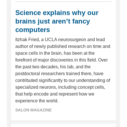
Science explains why our
brains just aren’t fancy
computers
Itzhak Fried, a UCLA neurosurgeon and lead
author of newly published research on time and
space cells in the brain, has been at the
forefront of major discoveries in this field. Over
the past two decades, his lab, and the
postdoctoral researchers trained there, have
contributed significantly to our understanding of
specialized neurons, including concept cells,
that help encode and represent how we
experience the world.
SALON MAGAZINE