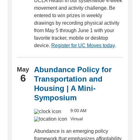
UCLA Health in our systemwide 4-week
movement and activity challenge. Be
entered to win prizes in weekly
drawings by recording physical activity
from May 5 through June 1 with your
favorite tracker, mobile or desktop
device.
Register for UC Moves today
.
Abundance Policy for
May
6
Transportation and
Housing | A Mini-
Symposium
9:00 AM
Virtual
Abundance is an emerging policy
framework that emphasizes affordability