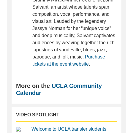
Salvant, an artist whose talents span
composition, vocal performance, and
visual art. Lauded by the legendary
Jessye Norman for her “unique voice”
and deep musicality, Salvant captivates
audiences by weaving together the rich
tapestries of vaudeville, blues, jazz,
baroque, and folk music.
Purchase
tickets at the event website
.
More on the
UCLA Community
Calendar
VIDEO SPOTLIGHT