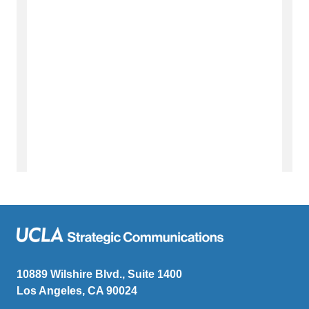
10889 Wilshire Blvd., Suite 1400
Los Angeles, CA 90024