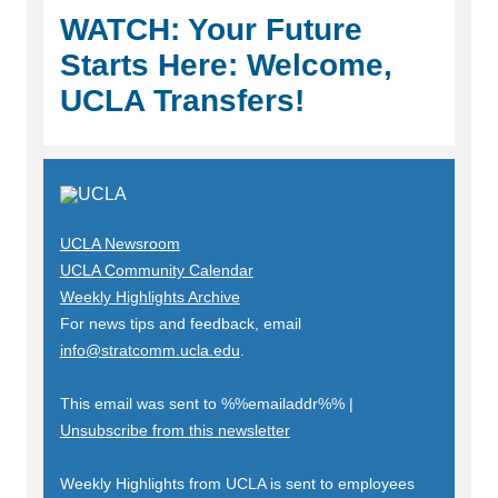
WATCH: Your Future
Starts Here: Welcome,
UCLA Transfers!
UCLA Newsroom
UCLA Community Calendar
Weekly Highlights Archive
For news tips and feedback, email
info@stratcomm.ucla.edu
.
This email was sent to
%%emailaddr%%
|
Unsubscribe from this newsletter
Weekly Highlights from UCLA is sent to employees