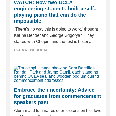
WATCH: How two UCLA
engineering students built a self-
playing piano that can do the
impossible
“There’s no way this is going to work,” thought
Karina Bender and George Grigoryan. They
started with Chopin, and the rest is history.
UCLA NEWSROOM
Embrace the uncertainty: Advice
for graduates from commencement
speakers past
Alumni and luminaries offer lessons on life, love