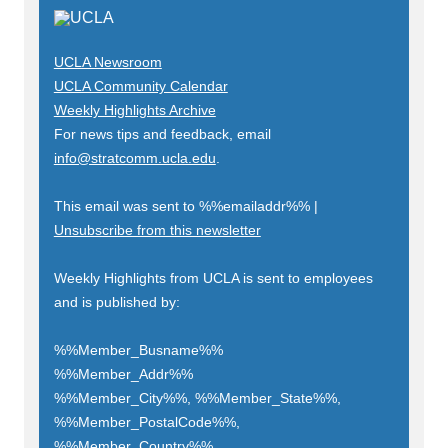
UCLA Newsroom
UCLA Community Calendar
Weekly Highlights Archive
For news tips and feedback, email
info@stratcomm.ucla.edu
.
This email was sent to
%%emailaddr%%
|
Unsubscribe from this newsletter
Weekly Highlights from UCLA is sent to employees
and is published by:
%%Member_Busname%%
%%Member_Addr%%
%%Member_City%%, %%Member_State%%,
%%Member_PostalCode%%,
%%Member_Country%%