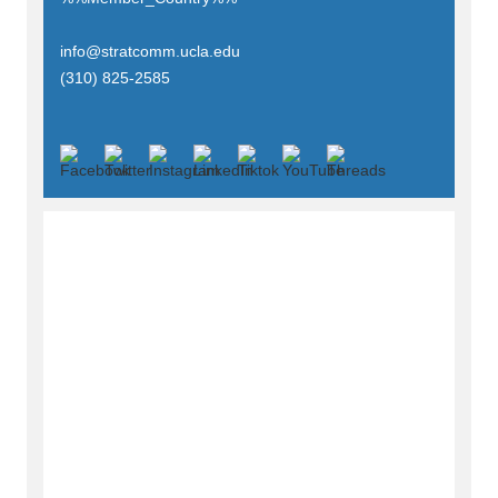
info@stratcomm.ucla.edu
(310) 825-2585