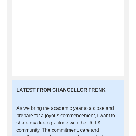
LATEST FROM CHANCELLOR FRENK
As we bring the academic year to a close and
prepare for a joyous commencement, I want to
share my deep gratitude with the UCLA
community. The commitment, care and