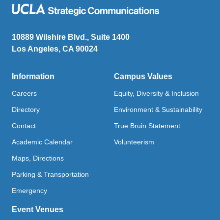
10889 Wilshire Blvd., Suite 1400
Los Angeles, CA 90024
Information
Campus Values
Careers
Equity, Diversity & Inclusion
Directory
Environment & Sustainability
Contact
True Bruin Statement
Academic Calendar
Volunteerism
Maps, Directions
Parking & Transportation
Emergency
Event Venues