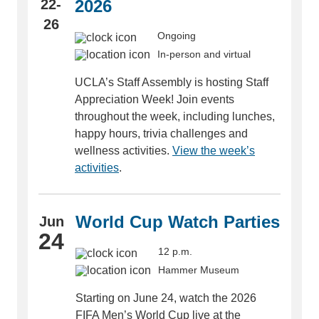
22-
2026
26
Ongoing
In-person and virtual
UCLA’s Staff Assembly is hosting Staff
Appreciation Week! Join events
throughout the week, including lunches,
happy hours, trivia challenges and
wellness activities.
View the week’s
activities
.
World Cup Watch Parties
Jun
24
12 p.m.
Hammer Museum
Starting on June 24, watch the 2026
FIFA Men’s World Cup live at the