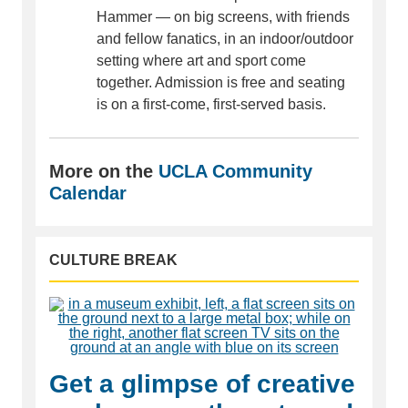
Hammer — on big screens, with friends
and fellow fanatics, in an indoor/outdoor
setting where art and sport come
together. Admission is free and seating
is on a first-come, first-served basis.
More on the
UCLA Community
Calendar
CULTURE BREAK
Get a glimpse of creative