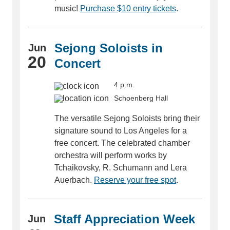
music!
Purchase $10 entry tickets
.
Sejong Soloists in
Jun
20
Concert
4 p.m.
Schoenberg Hall
The versatile Sejong Soloists bring their
signature sound to Los Angeles for a
free concert. The celebrated chamber
orchestra will perform works by
Tchaikovsky, R. Schumann and Lera
Auerbach.
Reserve your free spot
.
Staff Appreciation Week
Jun