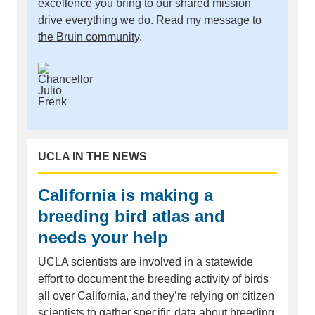
excellence you bring to our shared mission
drive everything we do.
Read my message to
the Bruin community
.
UCLA IN THE NEWS
California is making a
breeding bird atlas and
needs your help
UCLA scientists are involved in a statewide
effort to document the breeding activity of birds
all over California, and they’re relying on citizen
scientists to gather specific data about breeding