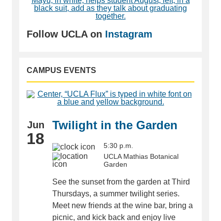
Follow UCLA on
Instagram
CAMPUS EVENTS
Twilight in the Garden
Jun
18
5:30 p.m.
UCLA Mathias Botanical
Garden
See the sunset from the garden at Third
Thursdays, a summer twilight series.
Meet new friends at the wine bar, bring a
picnic, and kick back and enjoy live