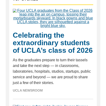
Celebrating the
extraordinary students
of UCLA’s class of 2026
As the graduates prepare to turn their tassels
and take the next step — in classrooms,
laboratories, hospitals, studios, startups, public
service and beyond — we are proud to share
just a few of their stories.
UCLA NEWSROOM