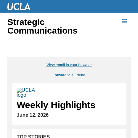
Strategic
Communications
View email in your browser
Forward to a Friend
Weekly Highlights
June 12, 2026
TOP STORIES