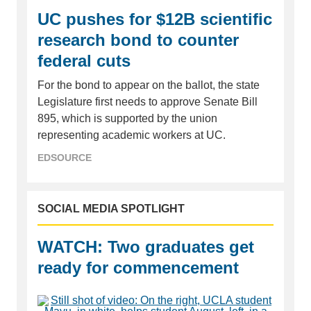
UC pushes for $12B scientific
research bond to counter
federal cuts
For the bond to appear on the ballot, the state
Legislature first needs to approve Senate Bill
895, which is supported by the union
representing academic workers at UC.
EDSOURCE
SOCIAL MEDIA SPOTLIGHT
WATCH: Two graduates get
ready for commencement