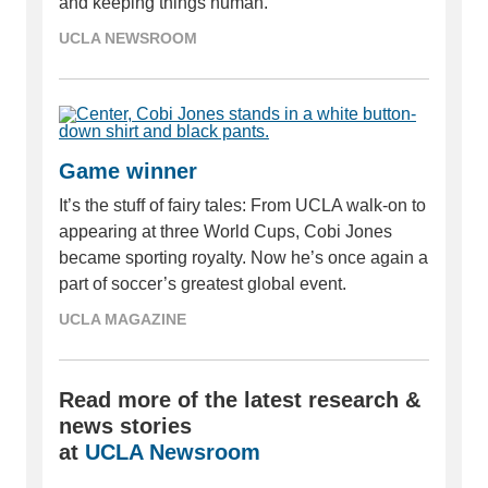
and keeping things human.
UCLA NEWSROOM
Game winner
It’s the stuff of fairy tales: From UCLA walk-on to
appearing at three World Cups, Cobi Jones
became sporting royalty. Now he’s once again a
part of soccer’s greatest global event.
UCLA MAGAZINE
Read more of the latest research &
news stories
at
UCLA Newsroom