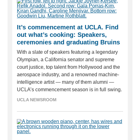
It’s commencement at UCLA. Find
out what’s cooking: Speakers,
ceremonies and graduating Bruins
With a slate of speakers featuring a legendary
Olympian, a California senator and supreme
court justice, top talent from Hollywood and the
aerospace industry, and a renowned machine-
intelligence artist — many of them alumni —
UCLA’s commencement season is in full swing.
UCLA NEWSROOM