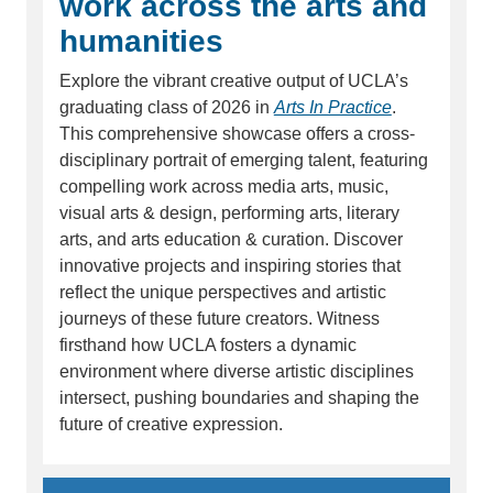
work across the arts and
humanities
Explore the vibrant creative output of UCLA’s
graduating class of 2026 in
Arts In Practice
.
This comprehensive showcase offers a cross-
disciplinary portrait of emerging talent, featuring
compelling work across media arts, music,
visual arts & design, performing arts, literary
arts, and arts education & curation. Discover
innovative projects and inspiring stories that
reflect the unique perspectives and artistic
journeys of these future creators. Witness
firsthand how UCLA fosters a dynamic
environment where diverse artistic disciplines
intersect, pushing boundaries and shaping the
future of creative expression.