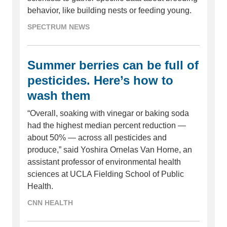
behavior, like building nests or feeding young.
SPECTRUM NEWS
Summer berries can be full of
pesticides. Here’s how to
wash them
“Overall, soaking with vinegar or baking soda
had the highest median percent reduction —
about 50% — across all pesticides and
produce,” said Yoshira Ornelas Van Horne, an
assistant professor of environmental health
sciences at UCLA Fielding School of Public
Health.
CNN HEALTH