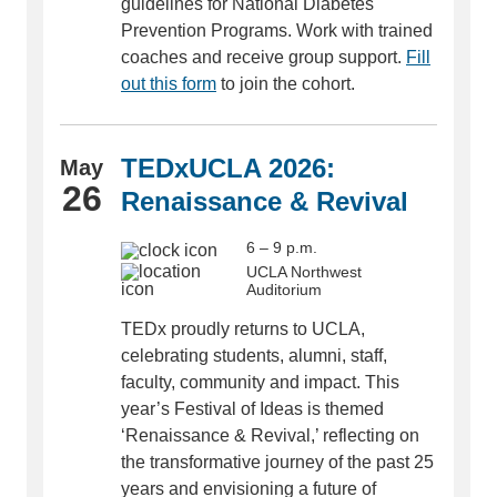
guidelines for National Diabetes
Prevention Programs. Work with trained
coaches and receive group support.
Fill
out this form
to join the cohort.
TEDxUCLA 2026:
May
26
Renaissance & Revival
6 – 9 p.m.
UCLA Northwest
Auditorium
TEDx proudly returns to UCLA,
celebrating students, alumni, staff,
faculty, community and impact. This
year’s Festival of Ideas is themed
‘Renaissance & Revival,’ reflecting on
the transformative journey of the past 25
years and envisioning a future of