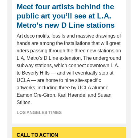
Meet four artists behind the
public art you’ll see at L.A.
Metro’s new D Line stations
Art deco motifs, fossils and massive drawings of
hands are among the installations that will greet
riders passing through the three new stations on
L.A. Metro’s D Line extension. The underground
subway stations, which connect downtown L.A.
to Beverly Hills — and will eventually stop at
UCLA — are home to nine site-specific
artworks, including three by UCLA alumni:
Eamon Ore-Giron, Karl Haendel and Susan
Stilton.
LOS ANGELES TIMES
CALL TO ACTION