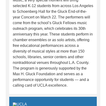
Music, a very special moment will bring
selected K-12 students from across Los Angeles
to Schoenberg Hall for the Gluck End-of-the-
year Concert on March 22. The performers will
come from the school’s Gluck Fellows music
outreach program, which celebrates its 30th
anniversary this year. These students perform in
chamber ensembles or as solo artists, offering
free educational performances across a
diversity of musical styles at more than 150
schools, libraries, senior centers and other
nontraditional venues throughout L.A. County.
The program is generously supported by the
Max H. Gluck Foundation and serves as a
performance opportunity for students — and a
calling card of UCLA excellence.