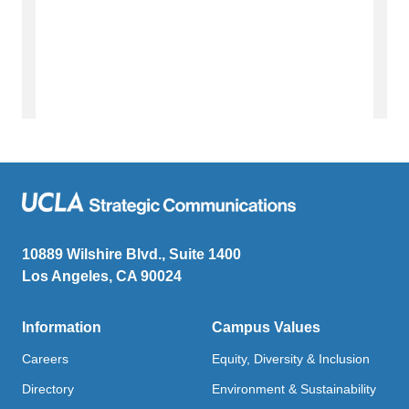
10889 Wilshire Blvd., Suite 1400
Los Angeles, CA 90024
Information
Campus Values
Careers
Equity, Diversity & Inclusion
Directory
Environment & Sustainability