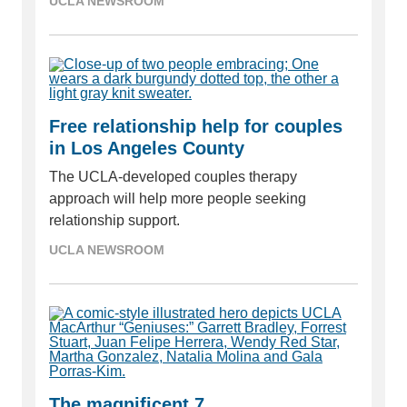
UCLA NEWSROOM
Free relationship help for couples
in Los Angeles County
The UCLA-developed couples therapy
approach will help more people seeking
relationship support.
UCLA NEWSROOM
The magnificent 7