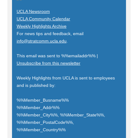
UCLA Newsroom
UCLA Community Calendar
Weekly Highlights Archive
For news tips and feedback, email
info@stratcomm.ucla.edu
.
This email was sent to
%%emailaddr%%
|
Unsubscribe from this newsletter
Weekly Highlights from UCLA is sent to employees
and is published by:
%%Member_Busname%%
%%Member_Addr%%
%%Member_City%%, %%Member_State%%,
%%Member_PostalCode%%,
%%Member_Country%%