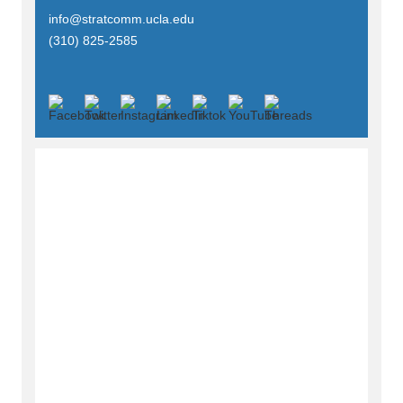
info@stratcomm.ucla.edu
(310) 825-2585