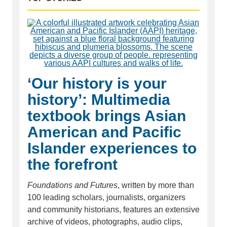
‘Our history is your
history’: Multimedia
textbook brings Asian
American and Pacific
Islander experiences to
the forefront
Foundations and Futures
, written by more than
100 leading scholars, journalists, organizers
and community historians, features an extensive
archive of videos, photographs, audio clips,