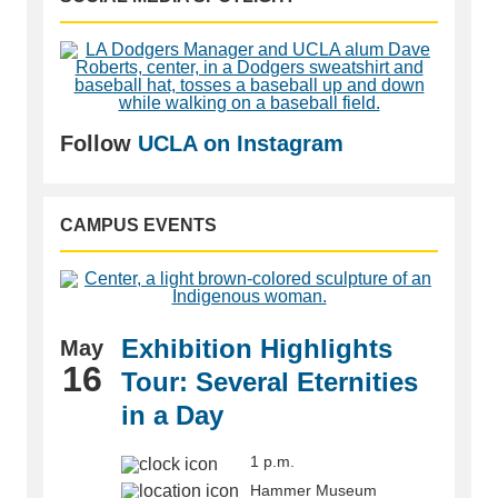
Follow
UCLA on Instagram
CAMPUS EVENTS
Exhibition Highlights
May
16
Tour: Several Eternities
in a Day
1 p.m.
Hammer Museum