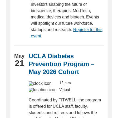
investors shaping the future of
bioscience, therapies, MedTech,
medical devices and biotech. Events
will spotlight our future workforce,
startups and research.
Register for this
event
.
UCLA Diabetes
May
21
Prevention Program –
May 2026 Cohort
12 p.m.
Virtual
Coordinated by FITWELL, the program
is offered for UCLA staff, faculty,
students and retirees and follows the