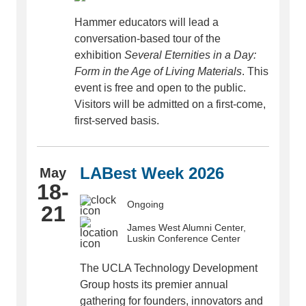
Hammer educators will lead a
conversation-based tour of the
exhibition
Several Eternities in a Day:
Form in the Age of Living Materials
. This
event is free and open to the public.
Visitors will be admitted on a first-come,
first-served basis.
LABest Week 2026
May
18-
Ongoing
21
James West Alumni Center,
Luskin Conference Center
The UCLA Technology Development
Group hosts its premier annual
gathering for founders, innovators and