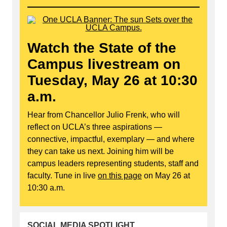
Watch the State of the
Campus livestream on
Tuesday, May 26 at 10:30
a.m.
Hear from Chancellor Julio Frenk, who will
reflect on UCLA’s three aspirations —
connective, impactful, exemplary — and where
they can take us next. Joining him will be
campus leaders representing students, staff and
faculty. Tune in live
on this page
on May 26 at
10:30 a.m.
SOCIAL MEDIA SPOTLIGHT