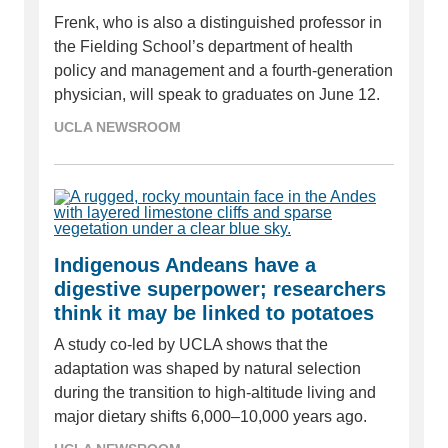
Frenk, who is also a distinguished professor in
the Fielding School’s department of health
policy and management and a fourth-generation
physician, will speak to graduates on June 12.
UCLA NEWSROOM
Indigenous Andeans have a
digestive superpower; researchers
think it may be linked to potatoes
A study co-led by UCLA shows that the
adaptation was shaped by natural selection
during the transition to high-altitude living and
major dietary shifts 6,000–10,000 years ago.