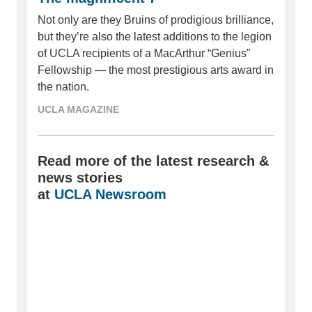
Not only are they Bruins of prodigious brilliance,
but they’re also the latest additions to the legion
of UCLA recipients of a MacArthur “Genius”
Fellowship — the most prestigious arts award in
the nation.
UCLA MAGAZINE
Read more of the latest research &
news stories
at
UCLA Newsroom