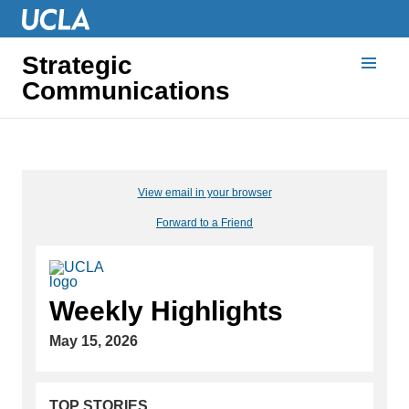
Strategic
Communications
View email in your browser
Forward to a Friend
Weekly Highlights
May 15, 2026
TOP STORIES