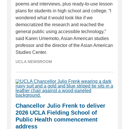
poems and interviews, plus ready-to-use lesson
plans for students in high school and college. “I
wondered what it would look like if we
democratized the research and reached the
general public using accessible technology,”
said Karen Umemoto, Asian American studies
professor and the director of the Asian American
Studies Center.
UCLA NEWSROOM
Chancellor Julio Frenk to deliver
2026 UCLA Fielding School of
Public Health commencement
address