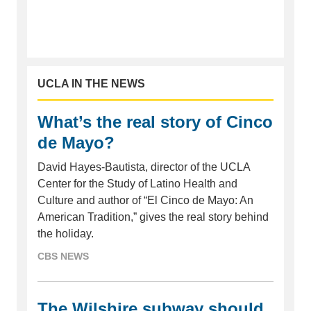
UCLA IN THE NEWS
What’s the real story of Cinco
de Mayo?
David Hayes-Bautista, director of the UCLA
Center for the Study of Latino Health and
Culture and author of “El Cinco de Mayo: An
American Tradition,” gives the real story behind
the holiday.
CBS NEWS
The Wilshire subway should