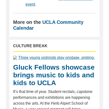
event
.
More on the
UCLA Community
Calendar
CULTURE BREAK
Gluck Fellows showcase
brings music to kids and
kids to UCLA
It’s that time of year. Student recitals, capstone
performances and exhibitions are happening
across the arts. At the Herb Alpert School of