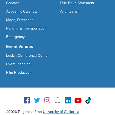
Contact
True Bruin Statement
Academic Calendar
Volunteerism
Maps, Directions
Parking & Transportation
Emergency
Event Venues
Luskin Conference Center
Event Planning
Film Production
Social Media
©2026 Regents of the
University of California