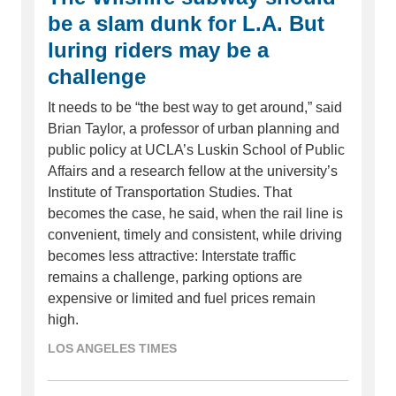
be a slam dunk for L.A. But
luring riders may be a
challenge
It needs to be “the best way to get around,” said
Brian Taylor, a professor of urban planning and
public policy at UCLA’s Luskin School of Public
Affairs and a research fellow at the university’s
Institute of Transportation Studies. That
becomes the case, he said, when the rail line is
convenient, timely and consistent, while driving
becomes less attractive: Interstate traffic
remains a challenge, parking options are
expensive or limited and fuel prices remain
high.
LOS ANGELES TIMES