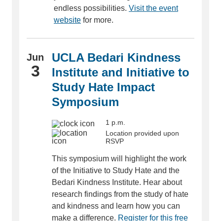
endless possibilities.
Visit the event
website
for more.
UCLA Bedari Kindness
Jun
3
Institute and Initiative to
Study Hate Impact
Symposium
1 p.m.
Location provided upon
RSVP
This symposium will highlight the work
of the Initiative to Study Hate and the
Bedari Kindness Institute. Hear about
research findings from the study of hate
and kindness and learn how you can
make a difference.
Register for this free