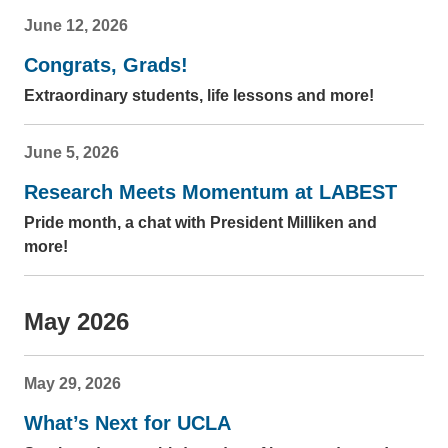
June 12, 2026
Congrats, Grads!
Extraordinary students, life lessons and more!
June 5, 2026
Research Meets Momentum at LABEST
Pride month, a chat with President Milliken and
more!
May 2026
May 29, 2026
What’s Next for UCLA