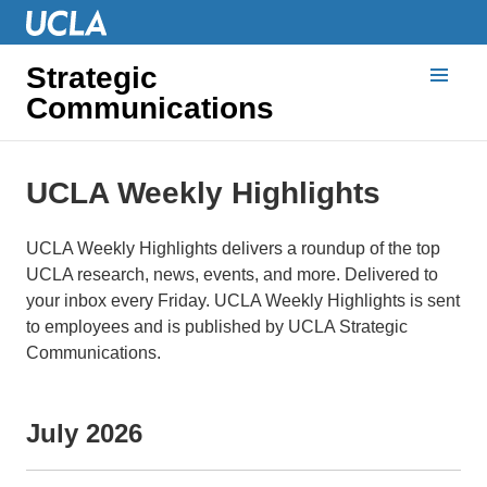
Strategic
Communications
UCLA Weekly Highlights
UCLA Weekly Highlights delivers a roundup of the top
UCLA research, news, events, and more. Delivered to
your inbox every Friday. UCLA Weekly Highlights is sent
to employees and is published by UCLA Strategic
Communications.
July 2026