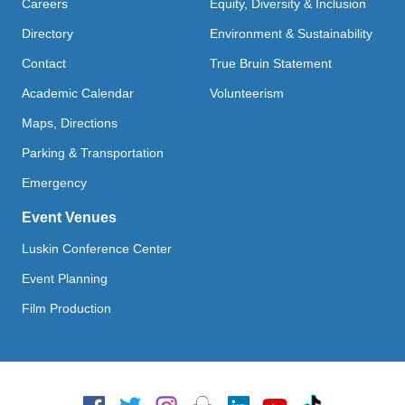
Careers
Equity, Diversity & Inclusion
Directory
Environment & Sustainability
Contact
True Bruin Statement
Academic Calendar
Volunteerism
Maps, Directions
Parking & Transportation
Emergency
Event Venues
Luskin Conference Center
Event Planning
Film Production
Social Media