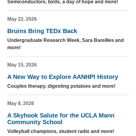
Semiconductors, birds, a day of hope and more!
May 22, 2026
Bruins Bring TEDx Back
Undergraduate Research Week, Sara Bareilles and
more!
May 15, 2026
A New Way to Explore AANHPI History
Couples therapy, digesting potatoes and more!
May 8, 2026
A Skyhook Salute for the UCLA Mann
Community School
Volleyball champions, student radio and more!