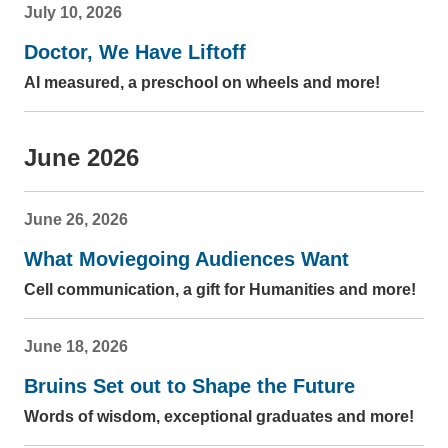
July 10, 2026
Doctor, We Have Liftoff
AI measured, a preschool on wheels and more!
June 2026
June 26, 2026
What Moviegoing Audiences Want
Cell communication, a gift for Humanities and more!
June 18, 2026
Bruins Set out to Shape the Future
Words of wisdom, exceptional graduates and more!