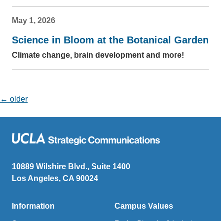
May 1, 2026
Science in Bloom at the Botanical Garden
Climate change, brain development and more!
Posts navigation
←
older
10889 Wilshire Blvd., Suite 1400
Los Angeles, CA 90024
Information
Campus Values