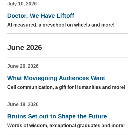
July 10, 2026
Doctor, We Have Liftoff
AI measured, a preschool on wheels and more!
June 2026
June 26, 2026
What Moviegoing Audiences Want
Cell communication, a gift for Humanities and more!
June 18, 2026
Bruins Set out to Shape the Future
Words of wisdom, exceptional graduates and more!