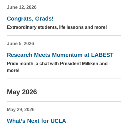
June 12, 2026
Congrats, Grads!
Extraordinary students, life lessons and more!
June 5, 2026
Research Meets Momentum at LABEST
Pride month, a chat with President Milliken and
more!
May 2026
May 29, 2026
What’s Next for UCLA