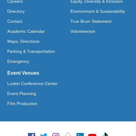
Careers
Equity, Diversity & Inclusion
Directory
Environment & Sustainability
Contact
True Bruin Statement
Academic Calendar
Volunteerism
Maps, Directions
Parking & Transportation
Emergency
Event Venues
Luskin Conference Center
Event Planning
Film Production
Social Media