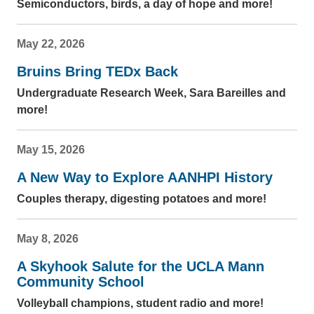
Semiconductors, birds, a day of hope and more!
May 22, 2026
Bruins Bring TEDx Back
Undergraduate Research Week, Sara Bareilles and
more!
May 15, 2026
A New Way to Explore AANHPI History
Couples therapy, digesting potatoes and more!
May 8, 2026
A Skyhook Salute for the UCLA Mann
Community School
Volleyball champions, student radio and more!