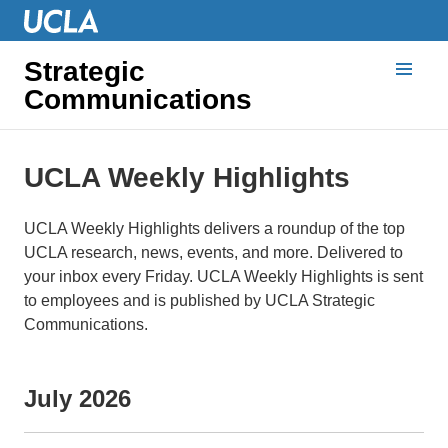
Strategic
Communications
UCLA Weekly Highlights
UCLA Weekly Highlights delivers a roundup of the top
UCLA research, news, events, and more. Delivered to
your inbox every Friday. UCLA Weekly Highlights is sent
to employees and is published by UCLA Strategic
Communications.
July 2026