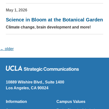
May 1, 2026
Science in Bloom at the Botanical Garden
Climate change, brain development and more!
Posts navigation
←
older
10889 Wilshire Blvd., Suite 1400
Los Angeles, CA 90024
Information
Campus Values